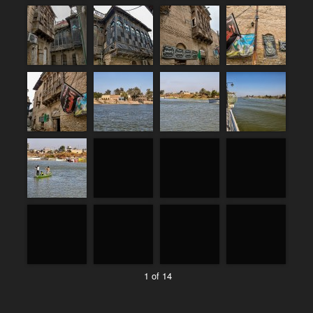
1 of 14